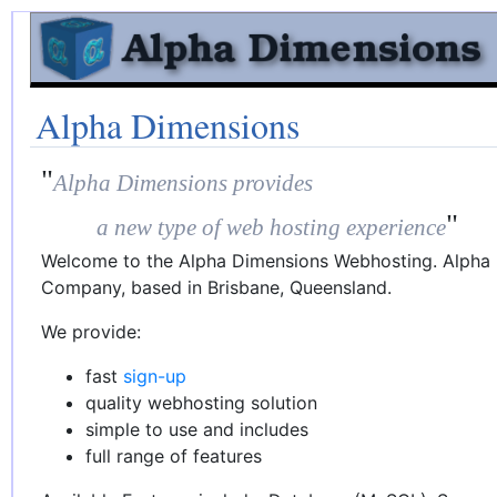
Alpha Dimensions
"
Alpha Dimensions provides
"
a new type of web hosting experience
Welcome to the Alpha Dimensions Webhosting. Alpha D
Company, based in Brisbane, Queensland.
We provide:
fast
sign-up
quality webhosting solution
simple to use and includes
full range of features