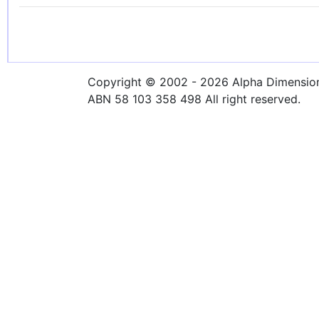
Copyright © 2002 - 2026 Alpha Dimensions
ABN 58 103 358 498 All right reserved.