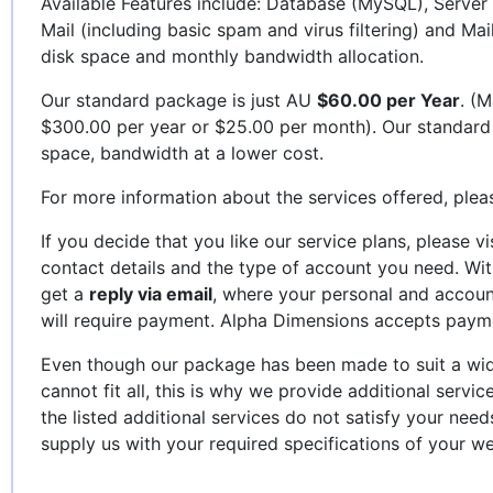
Available Features include: Database (MySQL), Server 
Mail (including basic spam and virus filtering) and Mai
disk space and monthly bandwidth allocation.
Our standard package is just AU
$60.00 per Year
. (M
$300.00 per year or $25.00 per month). Our standard
space, bandwidth at a lower cost.
For more information about the services offered, plea
If you decide that you like our service plans, please vi
contact details and the type of account you need. Wi
get a
reply via email
, where your personal and account
will require payment. Alpha Dimensions accepts paym
Even though our package has been made to suit a wid
cannot fit all, this is why we provide additional servic
the listed additional services do not satisfy your nee
supply us with your required specifications of your we