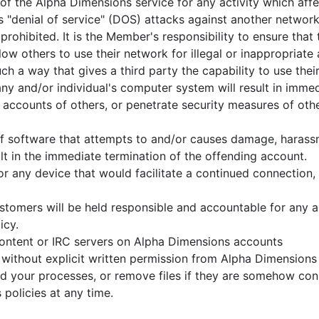
of the Alpha Dimensions service for any activity which affe
s "denial of service" (DOS) attacks against another network 
prohibited. It is the Member's responsibility to ensure that
low others to use their network for illegal or inappropriat
ch a way that gives a third party the capability to use thei
y and/or individual's computer system will result in immed
 accounts of others, or penetrate security measures of other
ns of software that attempts to and/or causes damage, hara
lt in the immediate termination of the offending account.
r any device that would facilitate a continued connection, 
tomers will be held responsible and accountable for any acti
icy.
 content or IRC servers on Alpha Dimensions accounts
 without explicit written permission from Alpha Dimensions
ted your processes, or remove files if they are somehow c
policies at any time.