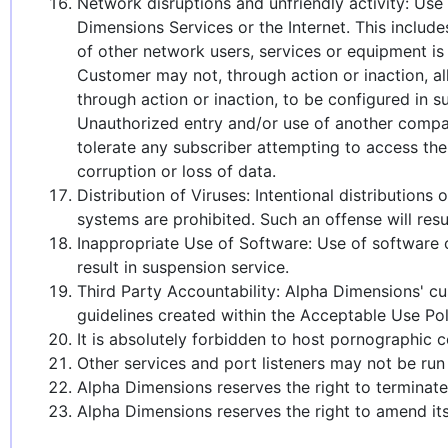
Network disruptions and unfriendly activity: Use 
Dimensions Services or the Internet. This include
of other network users, services or equipment is 
Customer may not, through action or inaction, al
through action or inaction, to be configured in su
Unauthorized entry and/or use of another compan
tolerate any subscriber attempting to access the
corruption or loss of data.
Distribution of Viruses: Intentional distributio
systems are prohibited. Such an offense will resu
Inappropriate Use of Software: Use of software o
result in suspension service.
Third Party Accountability: Alpha Dimensions' cus
guidelines created within the Acceptable Use Pol
It is absolutely forbidden to host pornographic
Other services and port listeners may not be run
Alpha Dimensions reserves the right to termina
Alpha Dimensions reserves the right to amend its 