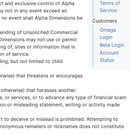
Terms of
t and exclusive control of Alpha
Service
ay not in any event exceed an
 no event shall Alpha Dimensions be
Customers
Omega
sending of Unsolicited Commercial
Login
Dimensions may not use or permit
Beta Login
 of, sites or information that is
Account
on of service.
Status
ng, but not limited to child
erwise) that threatens or encourages
 otherwise) that harasses another.
s, or services, or to advance any type of financial scam
on or misleading statement, writing or activity made
t to deceive or mislead is prohibited. Attempting to
 anonymous remailers or nicknames does not constitute