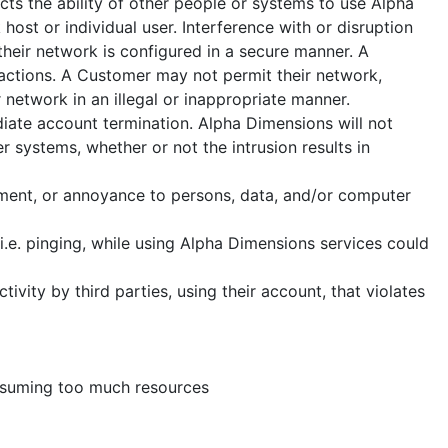
cts the ability of other people or systems to use Alpha
host or individual user. Interference with or disruption
 their network is configured in a secure manner. A
e actions. A Customer may not permit their network,
r network in an illegal or inappropriate manner.
iate account termination. Alpha Dimensions will not
 systems, whether or not the intrusion results in
ssment, or annoyance to persons, data, and/or computer
i.e. pinging, while using Alpha Dimensions services could
vity by third parties, using their account, that violates
onsuming too much resources