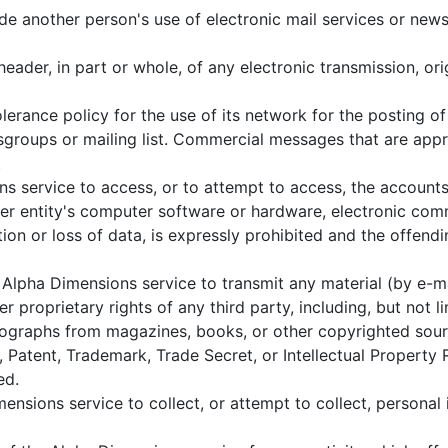
e another person's use of electronic mail services or news 
ader, in part or whole, of any electronic transmission, or
erance policy for the use of its network for the posting 
wsgroups or mailing list. Commercial messages that are appro
.
 service to access, or to attempt to access, the accounts 
her entity's computer software or hardware, electronic co
ption or loss of data, is expressly prohibited and the offe
Alpha Dimensions service to transmit any material (by e-mai
er proprietary rights of any third party, including, but not
hotographs from magazines, books, or other copyrighted sou
Patent, Trademark, Trade Secret, or Intellectual Property R
ed.
ensions service to collect, or attempt to collect, personal