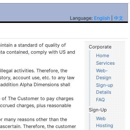
Language:
English
|
中文
ntain a standard of quality of
Corporate
data contained, comply with US and
Home
Services
legal activities. Therefore, the
Web-
tory, account use, etc. to any law
Design
 addition Alpha Dimensions shall
Sign-up
Details
re of The Customer to pay charges
FAQ
 accrued charges, plus reasonable
Sign-Up
Web
or many reasons other than the
Hosting
 ascertain. Therefore, the customer