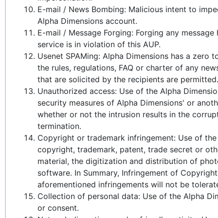
E-mail / News Bombing: Malicious intent to imped
Alpha Dimensions account.
E-mail / Message Forging: Forging any message he
service is in violation of this AUP.
Usenet SPAMing: Alpha Dimensions has a zero tol
the rules, regulations, FAQ or charter of any ne
that are solicited by the recipients are permitted
Unauthorized access: Use of the Alpha Dimensions
security measures of Alpha Dimensions' or anot
whether or not the intrusion results in the corru
termination.
Copyright or trademark infringement: Use of the 
copyright, trademark, patent, trade secret or oth
material, the digitization and distribution of p
software. In Summary, Infringement of Copyright, 
aforementioned infringements will not be tolerat
Collection of personal data: Use of the Alpha Dim
or consent.