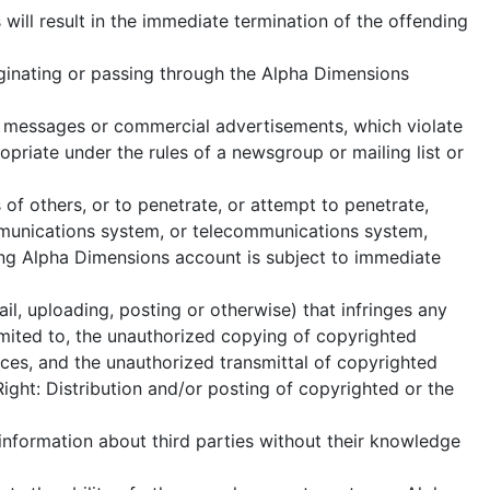
will result in the immediate termination of the offending
iginating or passing through the Alpha Dimensions
of messages or commercial advertisements, which violate
priate under the rules of a newsgroup or mailing list or
of others, or to penetrate, or attempt to penetrate,
mmunications system, or telecommunications system,
nding Alpha Dimensions account is subject to immediate
l, uploading, posting or otherwise) that infringes any
 limited to, the unauthorized copying of copyrighted
rces, and the unauthorized transmittal of copyrighted
ight: Distribution and/or posting of copyrighted or the
 information about third parties without their knowledge