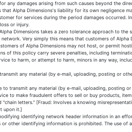
 for any damages arising from such causes beyond the direc
hat Alpha Dimensions's liability for its own negligence m
tomer for services during the period damages occurred. In
oss or injury.
lpha Dimensions takes a zero tolerance approach to the 
network. Very simply this means that customers of Alpha 
stomers of Alpha Dimensions may not host, or permit hosting
 of this policy carry severe penalties, including terminati
ice to harm, or attempt to harm, minors in any way, includi
transmit any material (by e-mail, uploading, posting or oth
to transmit any material (by e-mail, uploading, posting or
ice to make fraudulent offers to sell or buy products, item
"chain letters." [Fraud: Involves a knowing misrepresentati
t upon it.]
difying identifying network header information in an effor
or other identifying information is prohibited. The use of