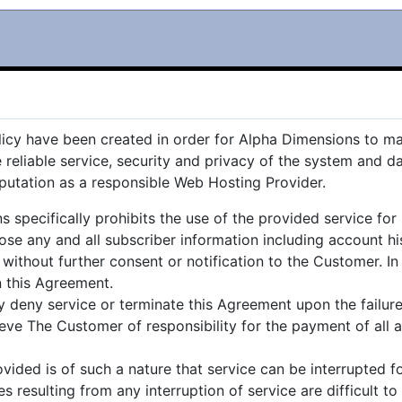
icy have been created in order for Alpha Dimensions to mai
e reliable service, security and privacy of the system and 
putation as a responsible Web Hosting Provider.
pecifically prohibits the use of the provided service for il
e any and all subscriber information including account his
ithout further consent or notification to the Customer. In
in this Agreement.
y deny service or terminate this Agreement upon the failu
lieve The Customer of responsibility for the payment of all
ided is of such a nature that service can be interrupted f
resulting from any interruption of service are difficult to