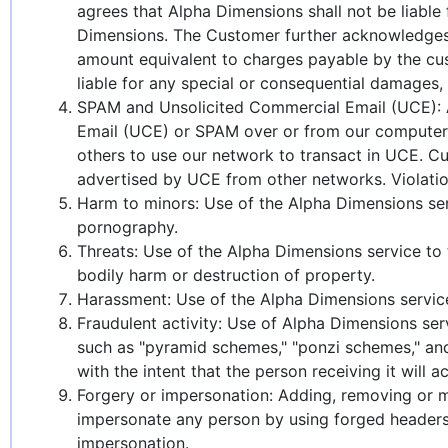
agrees that Alpha Dimensions shall not be liable
Dimensions. The Customer further acknowledges t
amount equivalent to charges payable by the cus
liable for any special or consequential damages, l
SPAM and Unsolicited Commercial Email (UCE): A
Email (UCE) or SPAM over or from our computer 
others to use our network to transact in UCE. Cu
advertised by UCE from other networks. Violations
Harm to minors: Use of the Alpha Dimensions serv
pornography.
Threats: Use of the Alpha Dimensions service to 
bodily harm or destruction of property.
Harassment: Use of the Alpha Dimensions service 
Fraudulent activity: Use of Alpha Dimensions serv
such as "pyramid schemes," "ponzi schemes," and 
with the intent that the person receiving it will ac
Forgery or impersonation: Adding, removing or mo
impersonate any person by using forged headers 
impersonation.