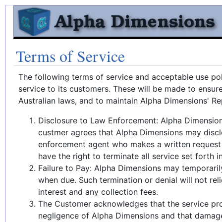
Terms of Service
The following terms of service and acceptable use pol
service to its customers. These will be made to ensur
Australian laws, and to maintain Alpha Dimensions' Re
Disclosure to Law Enforcement: Alpha Dimensions s
custmer agrees that Alpha Dimensions may disclos
enforcement agent who makes a written request w
have the right to terminate all service set forth 
Failure to Pay: Alpha Dimensions may temporaril
when due. Such termination or denial will not re
interest and any collection fees.
The Customer acknowledges that the service prov
negligence of Alpha Dimensions and that damages 