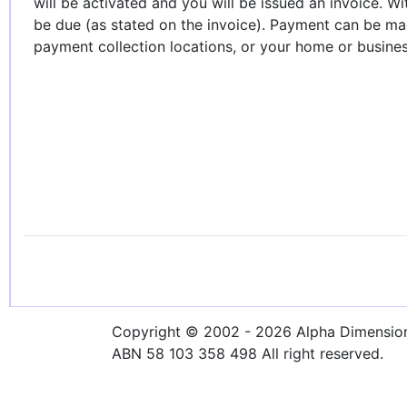
will be activated and you will be issued an invoice. W
be due (as stated on the invoice). Payment can be ma
payment collection locations, or your home or business 
Copyright © 2002 - 2026 Alpha Dimensions
ABN 58 103 358 498 All right reserved.