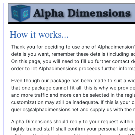
How it works...
Thank you for deciding to use one of Alphadimension
details you want, remember these details (including a
On this page, you will need to fill up further contact 
order to let Alphadimensions proceeds further informa
Even though our package has been made to suit a wid
that one package cannot fit all, this is why we provid
and more traffic and more can be selected in the regi
customization may still be inadequate. If this is your 
queries@alphadimensions.net and supply us with the r
Alpha Dimensions should reply to your request within
highly trained staff shall confirm your personal and ac